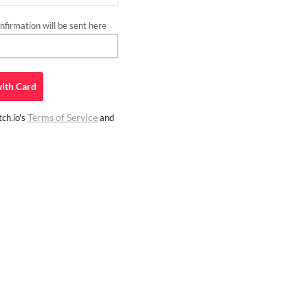
firmation will be sent here
ith
Card
Terms of Service
ch.io's
and