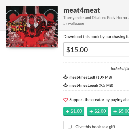
meat4meat
Transgender and Disabled Body Horror
by
wolfpaper
Download this book by purchasing it
Included fil
meat4meat.pdf
(
109 MB
)
meat4meat.epub
(
9.5 MB
)
Support the creator by paying a
$1.00
$2.00
$5.0
Give this book as a gift