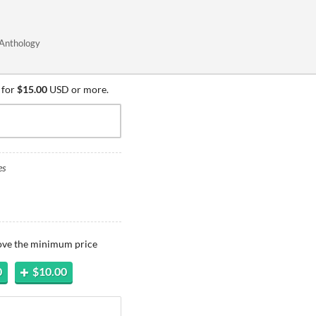
 Anthology
 for
$15.00
USD or more.
es
bove the minimum price
0
$10.00