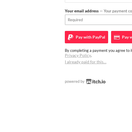
Your email address
— Your payment con
Pay with
PayPal
Pay w
By completing a payment you agree to it
Privacy Policy
.
I already paid for this…
powered by